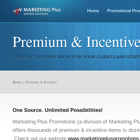
Home
Promotional Pro
Premium & Incentiv
1000'S OF CREATIVE IDEAS FOR YOUR CLIENTS AND STAFF
Home
» Premium & Incentive
One Source. Unlimited Possibilities!
Marketing Plus Promotions (a division of Marketing Pl
offers thousands of premium & incentive items in doze
Check out our website
www.marketingpluspromotions