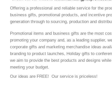
Offering a professional and reliable service for the pro
business gifts, promotional products, and incentive p
generation through to sourcing, production and distribu
Promotional items and business gifts are the most cost
promoting your company and, as a leading supplier, w
corporate gifts and marketing merchandise ideas avail
branding to product launches, Holiday gifts to confer
we aim to provide the best products and designs whil
meeting your budget.
Our ideas are FREE! Our service is priceless!