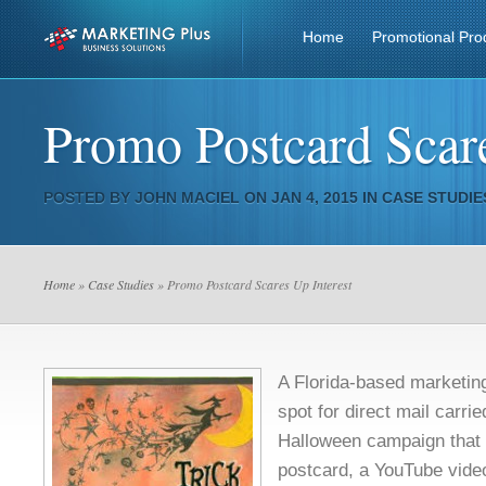
Home
Promotional Pro
Promo Postcard Scare
POSTED BY
JOHN MACIEL
ON JAN 4, 2015 IN
CASE STUDIE
Home
»
Case Studies
» Promo Postcard Scares Up Interest
A Florida-based marketin
spot for direct mail carrie
Halloween campaign that 
postcard, a YouTube video