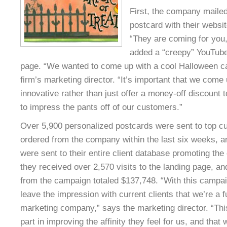
First, the company maile
postcard with their websi
“They are coming for you
added a “creepy” YouTube
page. “We wanted to come up with a cool Halloween c
firm’s marketing director. “It’s important that we come
innovative rather than just offer a money-off discount 
to impress the pants off of our customers.”
Over 5,900 personalized postcards were sent to top cu
ordered from the company within the last six weeks, a
were sent to their entire client database promoting the
they received over 2,570 visits to the landing page, 
from the campaign totaled $137,748. “With this campai
leave the impression with current clients that we’re a 
marketing company,” says the marketing director. “Thi
part in improving the affinity they feel for us, and that w