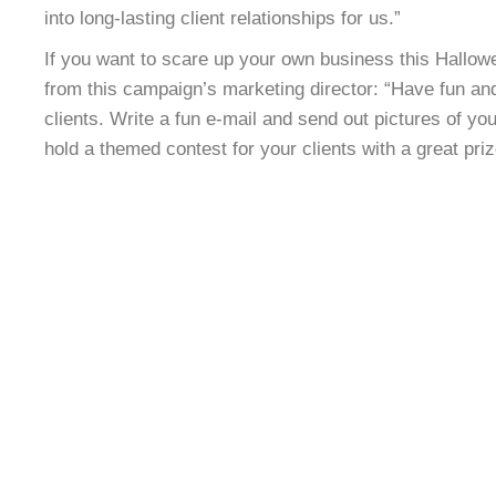
into long-lasting client relationships for us.”
If you want to scare up your own business this Hallowe
from this campaign’s marketing director: “Have fun an
clients. Write a fun e-mail and send out pictures of you
hold a themed contest for your clients with a great priz